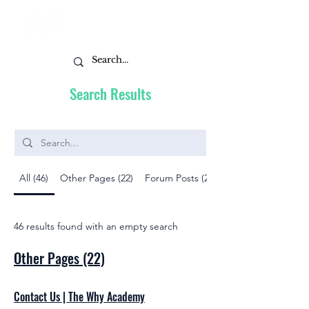
Search Results
All (46)
Other Pages (22)
Forum Posts (22)
46 results found with an empty search
Other Pages (22)
Contact Us | The Why Academy