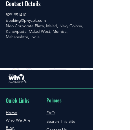
Contact Details
8291951410
booking@phyzok.com
Neo Corporate Plaza, Malad, Navy Colony,
Kanchpada, Malad West, Mumbai,
Maharashtra, India
Quick Links
Policies
Home
FAQ
Who We Are
Search This Site
Blog
Contact Us