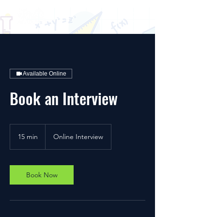
Available Online
Book an Interview
15 min
1
Online Interview
5
m
i
n
Book Now