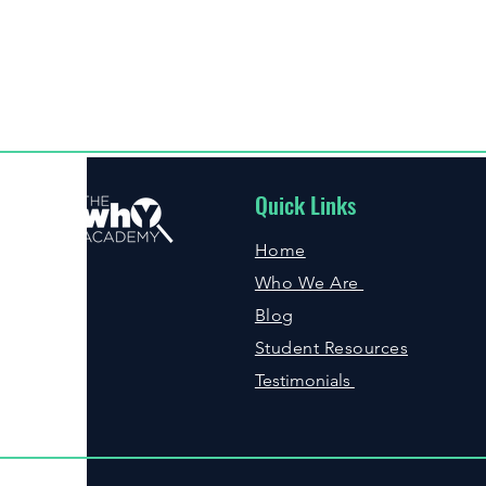
Quick Links
Home
Who We Are
Blog
Student Resources
Testimonials