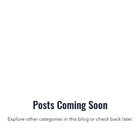
es & Features
Our Results
Try for Free
Pricing
Forum
Posts Coming Soon
Explore other categories in this blog or check back later.