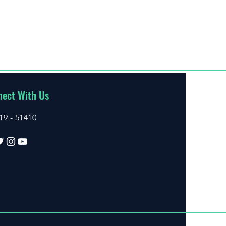
ect With Us
19 - 51410