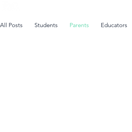
About Us
Cours
All Posts
Students
Parents
Educators