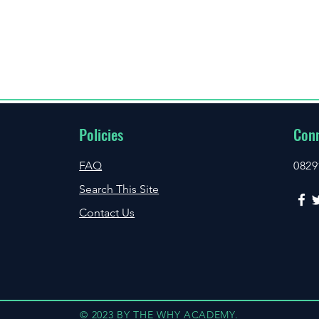
Policies
Conn
FAQ
0829
Search This Site
Contact Us
© 2023 BY THE WHY ACADEMY.