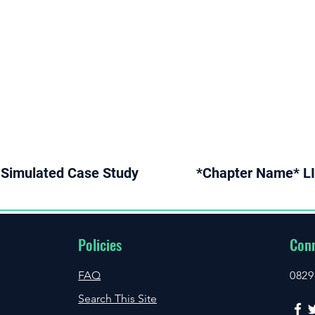
Simulated Case Study
*Chapter Name* LI
Policies
Conn
FAQ
0829
Search This Site