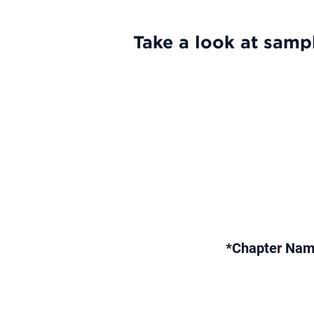
Take a look at sampl
*Chapter Nam