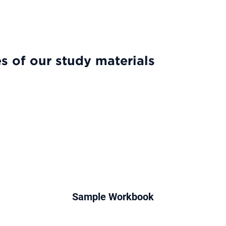
es & Features
Our Results
Try for Free
Pricing
Forum
s of our study materials
Sample Workbook