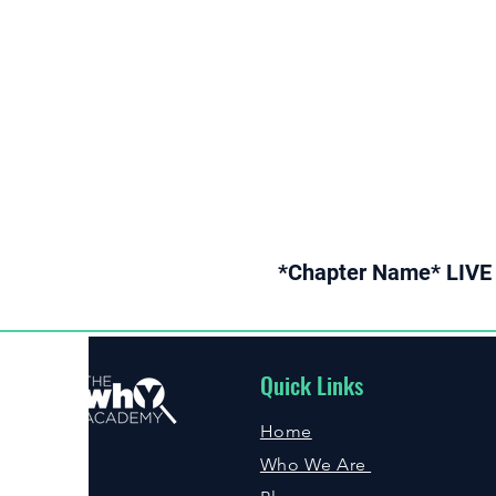
*Chapter Name* LIVE 
Quick Links
Home
Who We Are