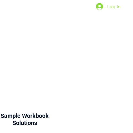
Log In
For TWA Students
Sample
Workbook
Solutions