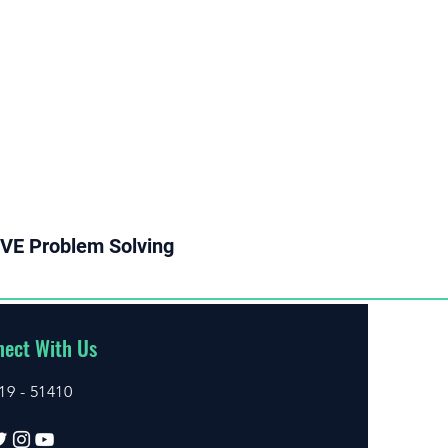
VE Problem Solving
ect With Us
19 - 51410