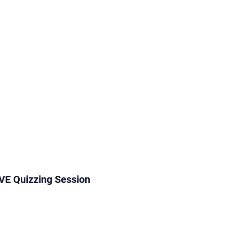
VE Quizzing Session