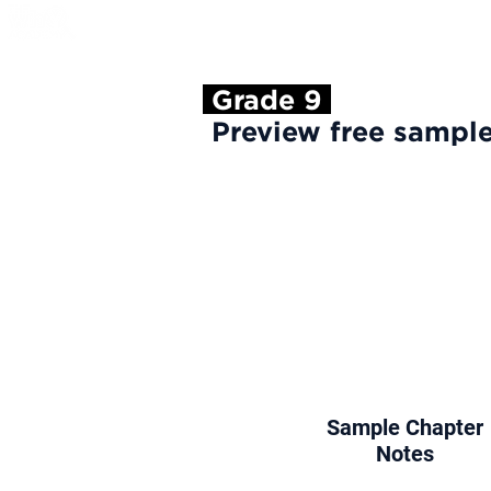
About Us
Cours
Grade 9
Preview free sample
Sample Chapter
Notes