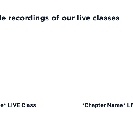
e recordings of our live classes
e* LIVE Class
*Chapter Name* LI