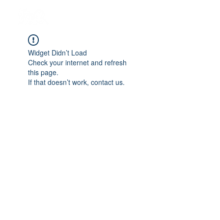
Widget Didn’t Load
Check your internet and refresh
this page.
If that doesn’t work, contact us.