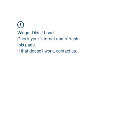
Widget Didn’t Load
Check your internet and refresh
this page.
If that doesn’t work, contact us.